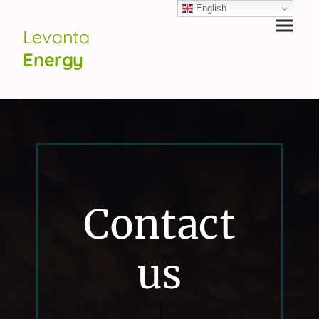
English
Levanta
Energy
Contact
us