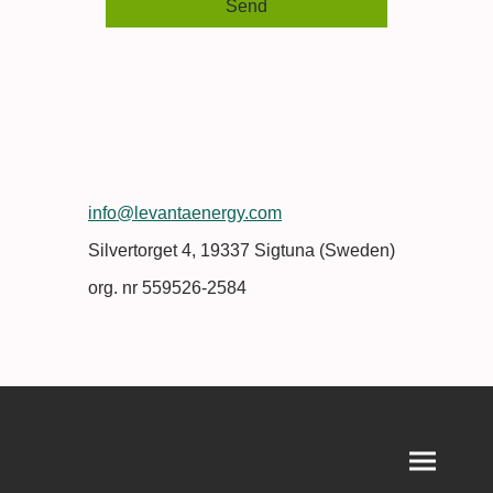
Send
info@levantaenergy.com
Silvertorget 4, 19337 Sigtuna (Sweden)
org. nr
559526-2584