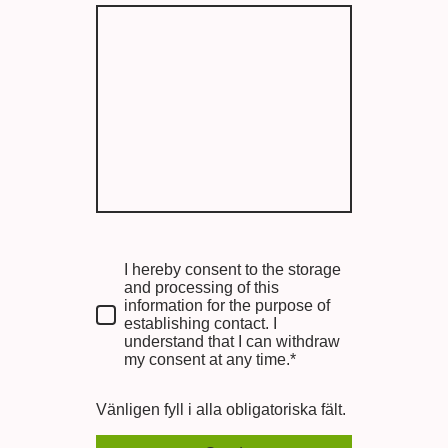
I hereby consent to the storage
and processing of this
information for the purpose of
establishing contact. I
understand that I can withdraw
my consent at any time.*
Vänligen fyll i alla obligatoriska fält.