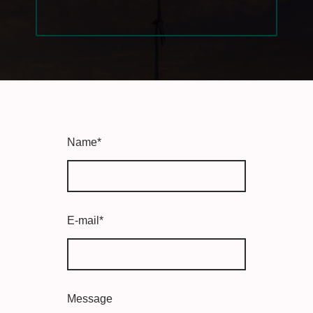
Name
*
E-mail
*
Message